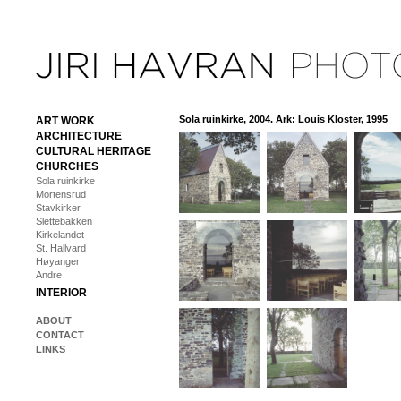
Sola ruinkirke, 2004. Ark: Louis Kloster, 1995
ART WORK
ARCHITECTURE
CULTURAL HERITAGE
CHURCHES
Sola ruinkirke
Mortensrud
Stavkirker
Slettebakken
Kirkelandet
St. Hallvard
Høyanger
Andre
INTERIOR
ABOUT
CONTACT
LINKS